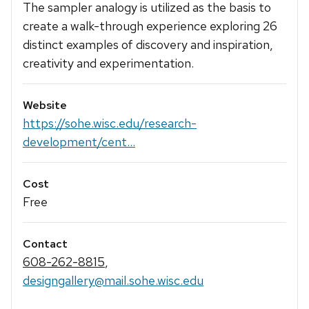
The sampler analogy is utilized as the basis to
create a walk-through experience exploring 26
distinct examples of discovery and inspiration,
creativity and experimentation.
Website
https://sohe.wisc.edu/research-
development/cent...
Cost
Free
Contact
608-262-8815
,
designgallery@mail.sohe.wisc.edu