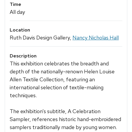
Time
All day
Location
Ruth Davis Design Gallery,
Nancy Nicholas Hall
Description
This exhibition celebrates the breadth and
depth of the nationally-renown Helen Louise
Allen Textile Collection, featuring an
international selection of textile-making
techniques.
The exhibition’s subtitle, A Celebration
Sampler, references historic hand-embroidered
samplers traditionally made by young women.