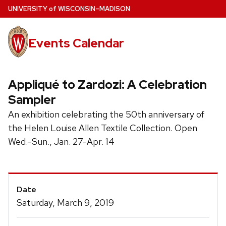
Skip
U
NIVERSITY
of
W
ISCONSIN
–MADISON
to
main
Events Calendar
content
Appliqué to Zardozi: A Celebration
Sampler
An exhibition celebrating the 50th anniversary of
the Helen Louise Allen Textile Collection. Open
Wed.-Sun., Jan. 27-Apr. 14
Event
Date
Details
Saturday, March 9, 2019