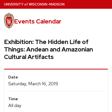
Skip
U
NIVERSITY
of
W
ISCONSIN
–MADISON
to
main
Events Calendar
content
Exhibition: The Hidden Life of
Things: Andean and Amazonian
Cultural Artifacts
Event
Date
Details
Saturday, March 16, 2019
Time
All day