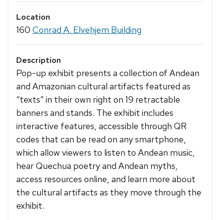
Location
160
Conrad A. Elvehjem Building
Description
Pop-up exhibit presents a collection of Andean
and Amazonian cultural artifacts featured as
“texts” in their own right on 19 retractable
banners and stands. The exhibit includes
interactive features, accessible through QR
codes that can be read on any smartphone,
which allow viewers to listen to Andean music,
hear Quechua poetry and Andean myths,
access resources online, and learn more about
the cultural artifacts as they move through the
exhibit.