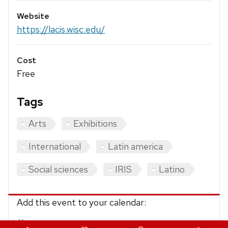
Website
https://lacis.wisc.edu/
Cost
Free
Tags
Arts
Exhibitions
International
Latin america
Social sciences
IRIS
Latino
Add this event to your calendar:
iCalendar