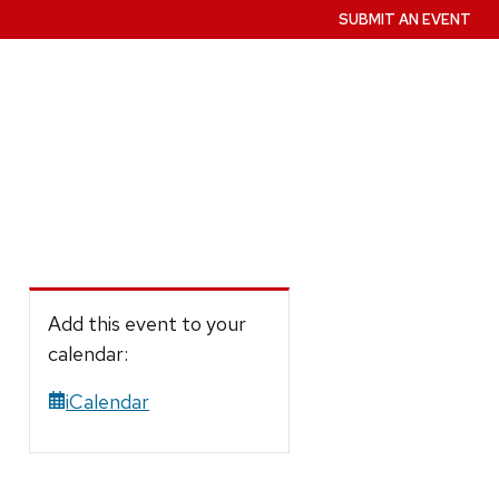
SUBMIT AN EVENT
Add this event to your
calendar:
iCalendar