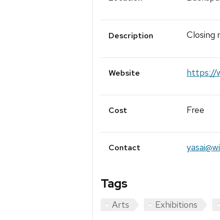
Closing
Description
https:/
Website
Free
Cost
yasai@wi
Contact
Tags
Arts
Exhibitions