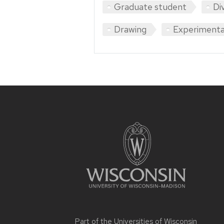
Graduate student
Di
Drawing
Experimenta
Site
footer
content
Part of the
Universities of Wisconsin