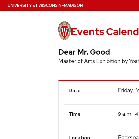
Skip
U
NIVERSITY
of
W
ISCONSIN
–MADISON
to
main
content
Events Calend
Dear Mr. Good
Master of Arts Exhibition by Yosh
Event
Friday, 
Date
Details
a.m.-
9
4
Time
Backspa
Location