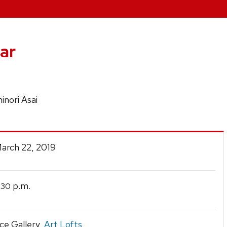
ar
inori Asai
March 22, 2019
p.m.
:30
ce Gallery,
Art Lofts