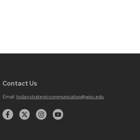
Contact Us
Email:
today.strategiccommunication@wisc.edu