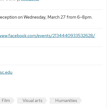
 reception on Wednesday, March 27 from 6–8pm.
/www.facebook.com/events/2134440933532628/
sc.edu
Film
Visual arts
Humanities