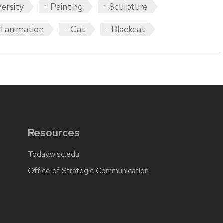
versity
Painting
Sculpture
l animation
Cat
Blackcat
Resources
Today.wisc.edu
Office of Strategic Communication