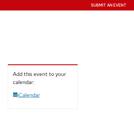
SUBMIT AN EVENT
Add this event to your
calendar:
iCalendar