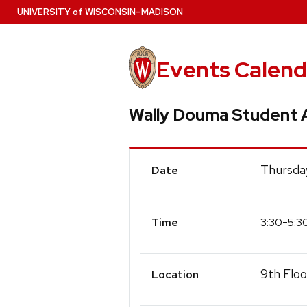
Skip
U
NIVERSITY
of
W
ISCONSIN
–MADISON
to
main
content
Events Calend
Wally Douma Student A
Event
Thursda
Date
Details
-
3:30
5:3
Time
9th Floo
Location