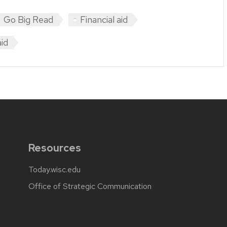
Go Big Read
Financial aid
aid
Resources
Today.wisc.edu
Office of Strategic Communication