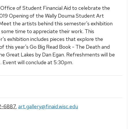
 Office of Student Financial Aid to celebrate the
2019 Opening of the Wally Douma Student Art
 Meet the artists behind this semester's exhibition
 some time to appreciate their work. This
's exhibition includes pieces that explore the
f this year's Go Big Read Book - The Death and
the Great Lakes by Dan Egan. Refreshments will be
. Event will conclude at 5:30pm.
2-6887
,
art.gallery@finaid.wisc.edu