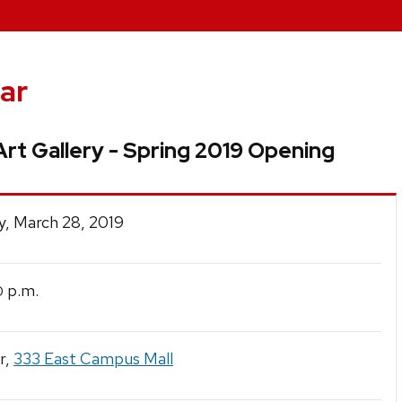
ar
rt Gallery - Spring 2019 Opening
y, March 28, 2019
p.m.
0
r,
333 East Campus Mall