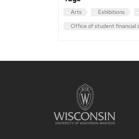
Arts
Exhibitions
Office of student financial 
Site
footer
content