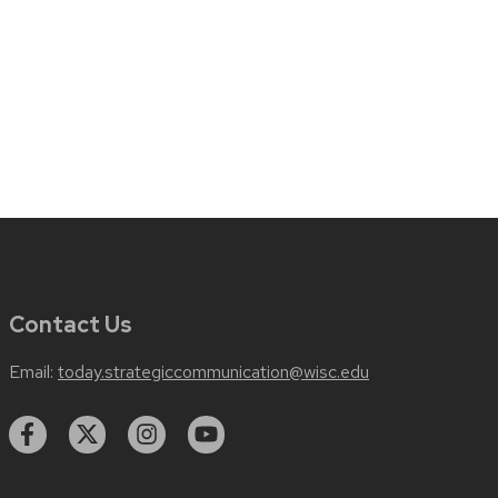
Contact Us
Email:
today.strategiccommunication@wisc.edu