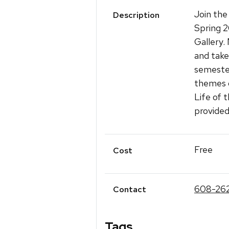
Join the
Description
Spring 
Gallery.
and take
semester
themes o
Life of 
provided
Free
Cost
608-26
Contact
Tags