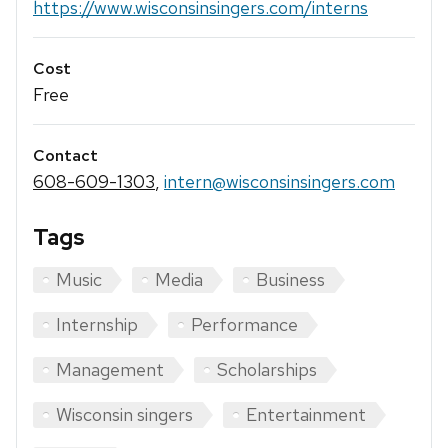
https://www.wisconsinsingers.com/interns
Cost
Free
Contact
608-609-1303
,
intern@wisconsinsingers.com
Tags
Music
Media
Business
Internship
Performance
Management
Scholarships
Wisconsin singers
Entertainment