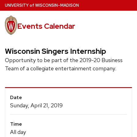
Skip
U
NIVERSITY
of
W
ISCONSIN
–MADISON
to
main
Events Calendar
content
Wisconsin Singers Internship
Opportunity to be part of the 2019-20 Business
Team of a collegiate entertainment company.
Event
Date
Details
Sunday, April 21, 2019
Time
All day