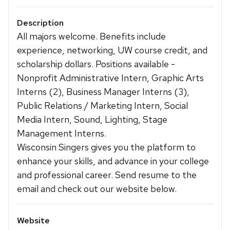
Description
All majors welcome. Benefits include
experience, networking, UW course credit, and
scholarship dollars. Positions available -
Nonprofit Administrative Intern, Graphic Arts
Interns (2), Business Manager Interns (3),
Public Relations / Marketing Intern, Social
Media Intern, Sound, Lighting, Stage
Management Interns.
Wisconsin Singers gives you the platform to
enhance your skills, and advance in your college
and professional career. Send resume to the
email and check out our website below.
Website