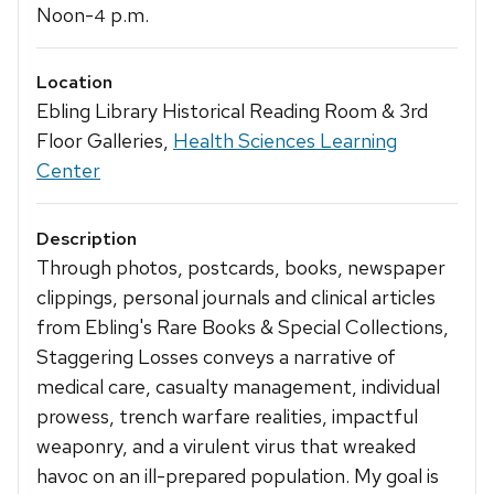
Noon-
p.m.
4
Location
Ebling Library Historical Reading Room & 3rd
Floor Galleries,
Health Sciences Learning
Center
Description
Through photos, postcards, books, newspaper
clippings, personal journals and clinical articles
from Ebling's Rare Books & Special Collections,
Staggering Losses conveys a narrative of
medical care, casualty management, individual
prowess, trench warfare realities, impactful
weaponry, and a virulent virus that wreaked
havoc on an ill-prepared population. My goal is