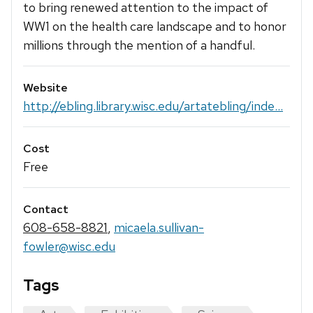
to bring renewed attention to the impact of
WW1 on the health care landscape and to honor
millions through the mention of a handful.
Website
http://ebling.library.wisc.edu/artatebling/inde...
Cost
Free
Contact
608-658-8821
,
micaela.sullivan-
fowler@wisc.edu
Tags