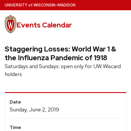
Skip
U
NIVERSITY
of
W
ISCONSIN
–MADISON
to
main
Events Calendar
content
Staggering Losses: World War 1 &
the Influenza Pandemic of 1918
Saturdays and Sundays: open only for UW Wiscard
holders
Event
Date
Details
Sunday, June 2, 2019
Time