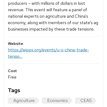
producers – with millions of dollars in lost
revenue. This event will feature a panel of
national experts on agriculture and China’s
economy, along with members of our state’s ag
businesses impacted by these trade tensions.
Website
https://wipps.org/events/u-s-china-trade-
tensio...
Cost
Free
Tags
Agriculture
Economics
CEAS