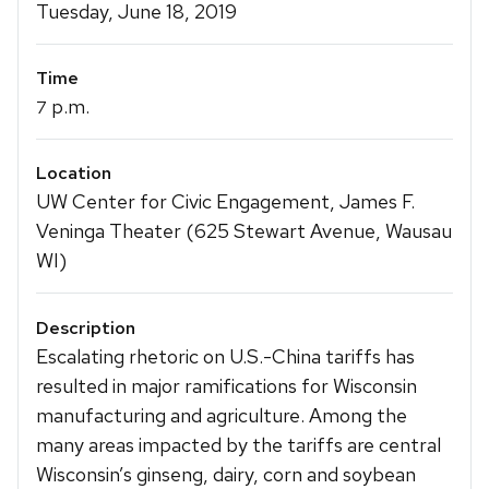
Details
Tuesday, June 18, 2019
Time
p.m.
7
Location
UW Center for Civic Engagement, James F.
Veninga Theater (625 Stewart Avenue, Wausau
WI)
Description
Escalating rhetoric on U.S.-China tariffs has
resulted in major ramifications for Wisconsin
manufacturing and agriculture. Among the
many areas impacted by the tariffs are central
Wisconsin’s ginseng, dairy, corn and soybean