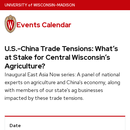
Skip
U
NIVERSITY
of
W
ISCONSIN
–MADISON
to
main
Events Calendar
content
U.S.-China Trade Tensions: What’s
at Stake for Central Wisconsin’s
Agriculture?
Inaugural East Asia Now series: A panel of national
experts on agriculture and China’s economy, along
with members of our state’s ag businesses
impacted by these trade tensions.
Event
Date