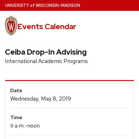
Skip
U
NIVERSITY
of
W
ISCONSIN
–MADISON
to
main
Events Calendar
content
Ceiba Drop-In Advising
International Academic Programs
Event
Date
Details
Wednesday, May 8, 2019
Time
a.m.-noon
9