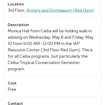
Location
3rd Floor,
Armory and Gymnasium (Red Gym)
Description
Monica Hall from Ceiba will be holding walk-in
advising on Wednesday, May 8 and Friday, May
10 from 9:00 AM -12:00 PM in the IAP
Resource Center (3rd Floor Red Gym). This is
for all Ceiba programs, but particularly the
Ceiba Tropical Conservation Semester
program.
Cost
Free
Contact