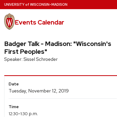
Skip
U
NIVERSITY
of
W
ISCONSIN
–MADISON
to
main
Events Calendar
content
Badger Talk - Madison: "Wisconsin's
First Peoples"
Speaker: Sissel Schroeder
Event
Date
Details
Tuesday, November 12, 2019
Time
-
p.m.
12:30
1:30