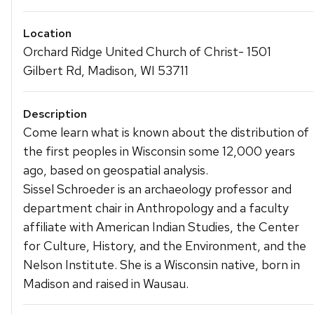
Location
Orchard Ridge United Church of Christ- 1501
Gilbert Rd, Madison, WI 53711
Description
Come learn what is known about the distribution of
the first peoples in Wisconsin some 12,000 years
ago, based on geospatial analysis.
Sissel Schroeder is an archaeology professor and
department chair in Anthropology and a faculty
affiliate with American Indian Studies, the Center
for Culture, History, and the Environment, and the
Nelson Institute. She is a Wisconsin native, born in
Madison and raised in Wausau.