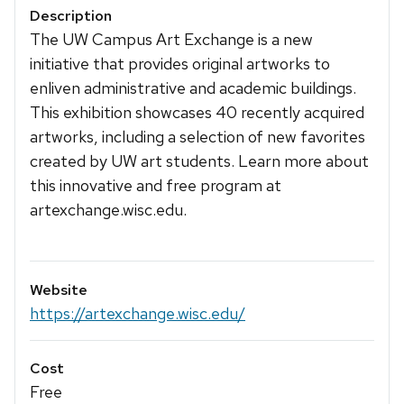
Description
The UW Campus Art Exchange is a new
initiative that provides original artworks to
enliven administrative and academic buildings.
This exhibition showcases 40 recently acquired
artworks, including a selection of new favorites
created by UW art students. Learn more about
this innovative and free program at
artexchange.wisc.edu.
Website
https://artexchange.wisc.edu/
Cost
Free