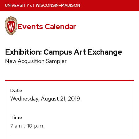
Skip
U
NIVERSITY
of
W
ISCONSIN
–MADISON
to
main
Events Calendar
content
Exhibition: Campus Art Exchange
New Acquisition Sampler
Event
Date
Details
Wednesday, August 21, 2019
Time
a.m.-
p.m.
7
10