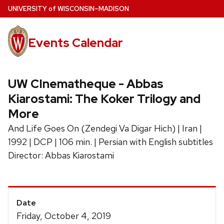
Skip
U
NIVERSITY
of
W
ISCONSIN
–MADISON
to
main
Events Calendar
content
UW CInematheque - Abbas
Kiarostami: The Koker Trilogy and
More
And Life Goes On (Zendegi Va Digar Hich) | Iran |
1992 | DCP | 106 min. | Persian with English subtitles
Director: Abbas Kiarostami
Event
Date
Details
Friday, October 4, 2019