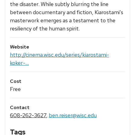
the disaster. While subtly blurring the line
between documentary and fiction, Kiarostami’s
masterwork emerges as a testament to the
resiliency of the human spirit.
Website
http://cinema.wisc.edu/series/kiarostami-
koker-...
Cost
Free
Contact
608-262-3627
,
ben.reiser@wisc.edu
Tags