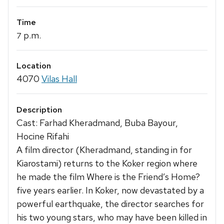
Time
p.m.
7
Location
4070
Vilas Hall
Description
Cast: Farhad Kheradmand, Buba Bayour,
Hocine Rifahi
A film director (Kheradmand, standing in for
Kiarostami) returns to the Koker region where
he made the film Where is the Friend’s Home?
five years earlier. In Koker, now devastated by a
powerful earthquake, the director searches for
his two young stars, who may have been killed in