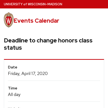
Skip
U
NIVERSITY
of
W
ISCONSIN
–MADISON
to
main
Events Calendar
content
Deadline to change honors class
status
Event
Date
Details
Friday, April 17, 2020
Time
All day