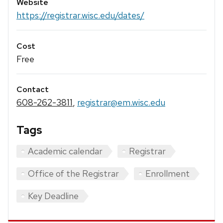
Website
https://registrar.wisc.edu/dates/
Cost
Free
Contact
608-262-3811
,
registrar@em.wisc.edu
Tags
Academic calendar
Registrar
Office of the Registrar
Enrollment
Key Deadline