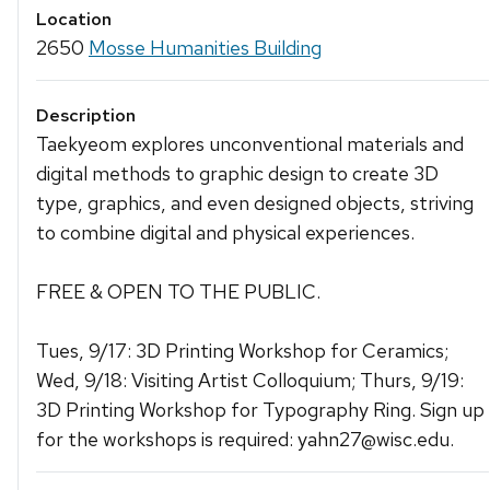
Location
2650
Mosse Humanities Building
Description
Taekyeom explores unconventional materials and
digital methods to graphic design to create 3D
type, graphics, and even designed objects, striving
to combine digital and physical experiences.
FREE & OPEN TO THE PUBLIC.
Tues, 9/17: 3D Printing Workshop for Ceramics;
Wed, 9/18: Visiting Artist Colloquium; Thurs, 9/19:
3D Printing Workshop for Typography Ring. Sign up
for the workshops is required: yahn27@wisc.edu.