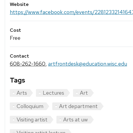
Website
https://www.facebook.com/events/2281233214164
Cost
Free
Contact
608-262-1660
,
artfrontdesk@education.wisc.edu
Tags
Arts
Lectures
Art
Colloquium
Art department
Visiting artist
Arts at uw
Visiting artist lecture