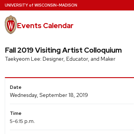
Skip
U
NIVERSITY
of
W
ISCONSIN
–MADISON
to
main
Events Calendar
content
Fall 2019 Visiting Artist Colloquium
Taekyeom Lee: Designer, Educator, and Maker
Event
Date
Details
Wednesday, September 18, 2019
Time
-
p.m.
5
6:15