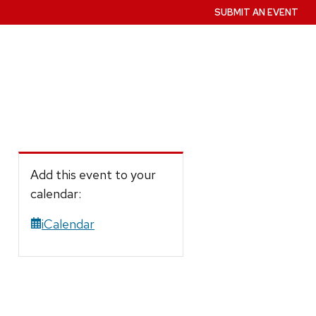
SUBMIT AN EVENT
Add this event to your
calendar:
iCalendar