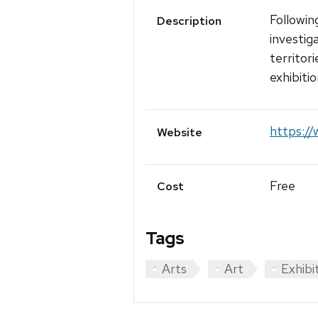
Followin
Description
investig
territor
exhibitio
https:/
Website
Free
Cost
Tags
Arts
Art
Exhibi