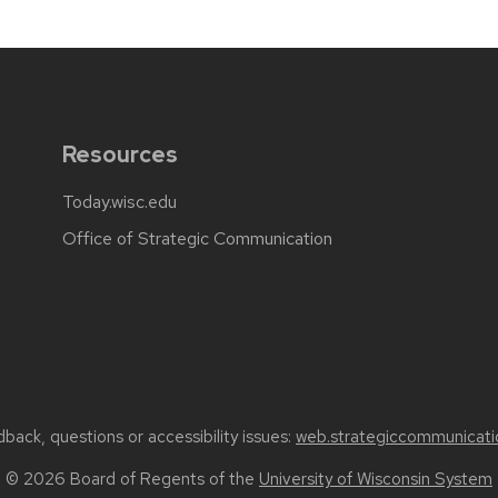
Resources
Today.wisc.edu
Office of Strategic Communication
back, questions or accessibility issues:
web.strategiccommunicati
© 2026 Board of Regents of the
University of Wisconsin System