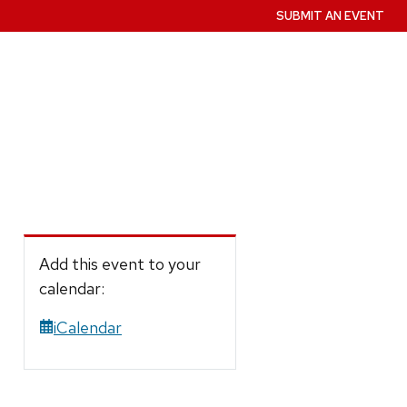
SUBMIT AN EVENT
Add this event to your
calendar:
iCalendar