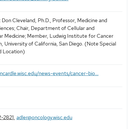
 Don Cleveland, Ph.D., Professor, Medicine and
ences; Chair, Department of Cellular and
r Medicine; Member, Ludwig Institute for Cancer
, University of California, San Diego. (Note Special
d Location)
mcardle.wisc.edu/news-events/cancer-bio...
-2821
,
adler@oncology.wisc.edu