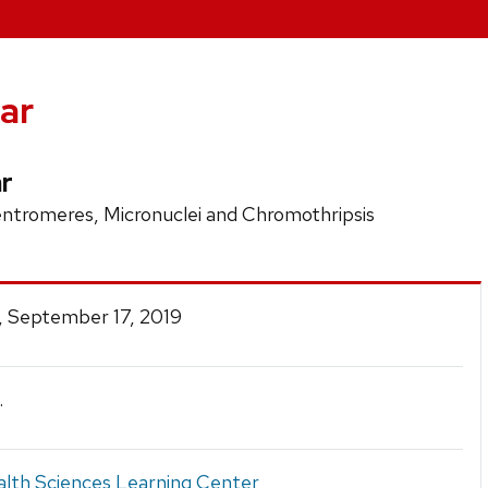
ar
r
entromeres, Micronuclei and Chromothripsis
, September 17, 2019
.
lth Sciences Learning Center