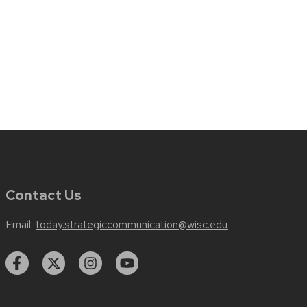
Contact Us
Email:
today.strategiccommunication@wisc.edu