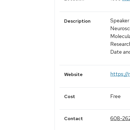
Speaker:
Description
Neurosci
Molecula
Research
Date an
https://
Website
Free
Cost
608-262
Contact