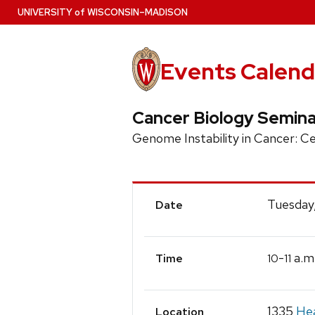
Skip
U
NIVERSITY
of
W
ISCONSIN
–MADISON
to
main
content
Events Calend
Cancer Biology Semina
Genome Instability in Cancer: C
Event
Tuesday
Date
Details
-
a.m
10
11
Time
1335
Hea
Location