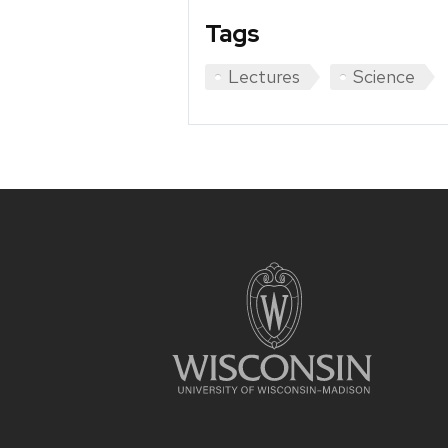
Tags
Lectures
Science
Site
footer
content