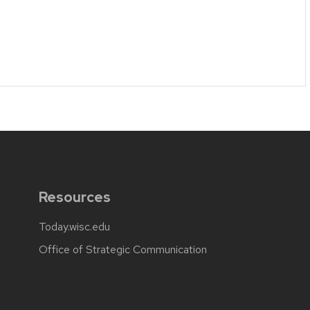
Resources
Today.wisc.edu
Office of Strategic Communication