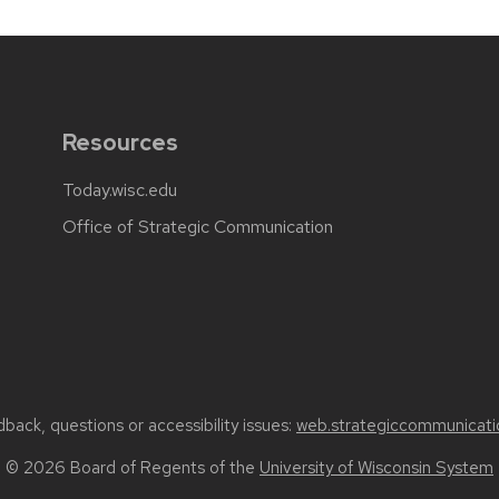
Resources
Today.wisc.edu
Office of Strategic Communication
back, questions or accessibility issues:
web.strategiccommunicati
© 2026 Board of Regents of the
University of Wisconsin System