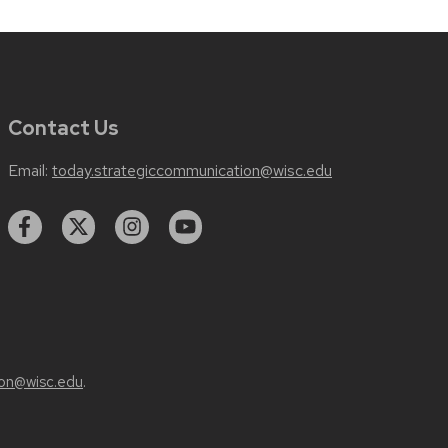
Contact Us
Email:
today.strategiccommunication@wisc.edu
on@wisc.edu
.