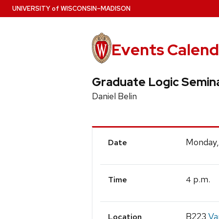
Skip
U
NIVERSITY
of
W
ISCONSIN
–MADISON
to
main
content
Events Calend
Graduate Logic Semin
Daniel Belin
Event
Monday,
Date
Details
p.m.
4
Time
B223
Va
Location