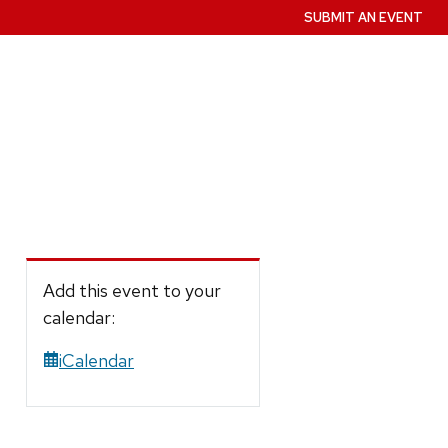
SUBMIT AN EVENT
Add this event to your
calendar:
iCalendar