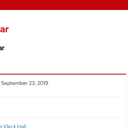
ar
ar
 September 23, 2019
n Vleck Hall