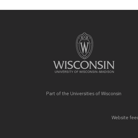
Site
footer
content
Part of the
Universities of Wisconsin
Website feed