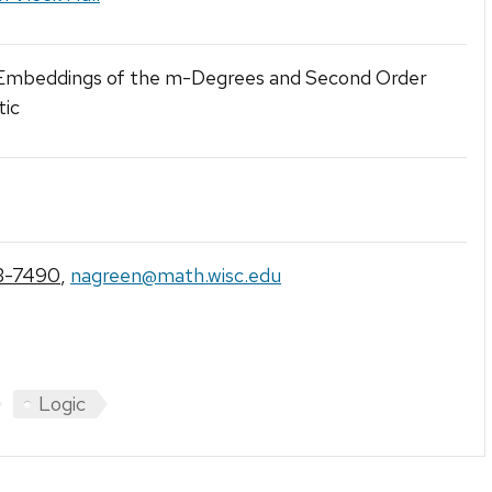
 Embeddings of the m-Degrees and Second Order
tic
3-7490
,
nagreen@math.wisc.edu
Logic