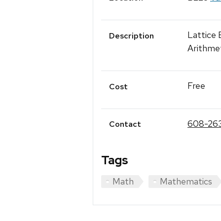
Lattice
Description
Arithme
Free
Cost
608-26
Contact
Tags
Math
Mathematics