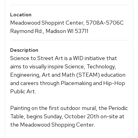
Location
Meadowood Shoppint Center, 5708A-5706C
Raymond Rd., Madison WI 53711
Description
Science to Street Art is a WID initiative that
aims to visually inspire Science, Technology,
Engineering, Art and Math (STEAM) education
and careers through Placemaking and Hip-Hop
Public Art.
Painting on the first outdoor mural, the Periodic
Table, begins Sunday, October 20th on-site at
the Meadowood Shopping Center.