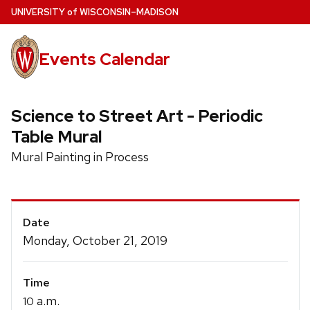
Skip
U
NIVERSITY
of
W
ISCONSIN
–MADISON
to
main
Events Calendar
content
Science to Street Art - Periodic
Table Mural
Mural Painting in Process
Event
Date
Details
Monday, October 21, 2019
Time
a.m.
10