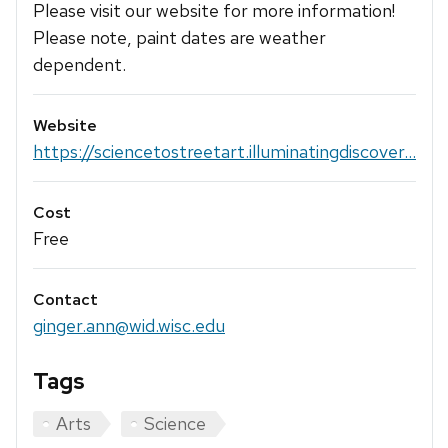
Please visit our website for more information!
Please note, paint dates are weather
dependent.
Website
https://sciencetostreetart.illuminatingdiscover...
Cost
Free
Contact
ginger.ann@wid.wisc.edu
Tags
Arts
Science