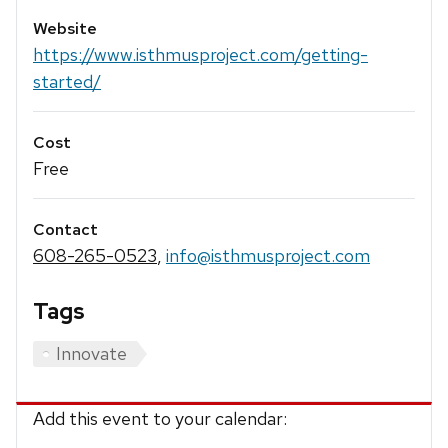
Website
https://www.isthmusproject.com/getting-
started/
Cost
Free
Contact
608-265-0523
,
info@isthmusproject.com
Tags
Innovate
Add this event to your calendar: