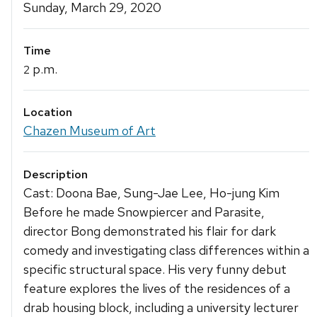
Details
Sunday, March 29, 2020
Time
p.m.
2
Location
Chazen Museum of Art
Description
Cast: Doona Bae, Sung-Jae Lee, Ho-jung Kim
Before he made Snowpiercer and Parasite,
director Bong demonstrated his flair for dark
comedy and investigating class differences within a
specific structural space. His very funny debut
feature explores the lives of the residences of a
drab housing block, including a university lecturer