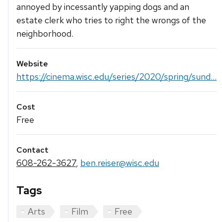
annoyed by incessantly yapping dogs and an
estate clerk who tries to right the wrongs of the
neighborhood.
Website
https://cinema.wisc.edu/series/2020/spring/sund...
Cost
Free
Contact
608-262-3627
,
ben.reiser@wisc.edu
Tags
Arts
Film
Free