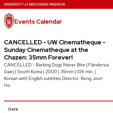
Skip
U
NIVERSITY
of
W
ISCONSIN
–MADISON
to
main
Events Calendar
content
CANCELLED - UW Cinematheque -
Sunday Cinematheque at the
Chazen: 35mm Forever!
CANCELLED - Barking Dogs Never Bite (Flandersui
Gae) | South Korea | 2000 | 35mm | 106 min. |
Korean with English subtitles Director: Bong Joon
Ho
Event
Date