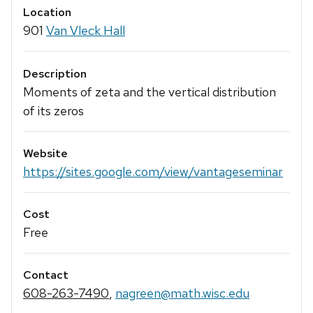
Location
901
Van Vleck Hall
Description
Moments of zeta and the vertical distribution
of its zeros
Website
https://sites.google.com/view/vantageseminar
Cost
Free
Contact
608-263-7490
,
nagreen@math.wisc.edu