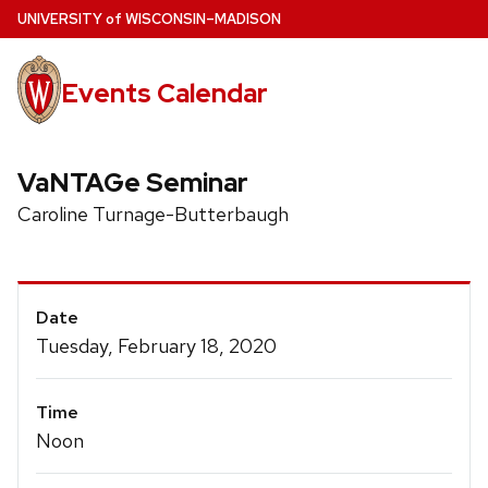
Skip
U
NIVERSITY
of
W
ISCONSIN
–MADISON
to
main
Events Calendar
content
VaNTAGe Seminar
Caroline Turnage-Butterbaugh
Event
Date
Details
Tuesday, February 18, 2020
Time
Noon