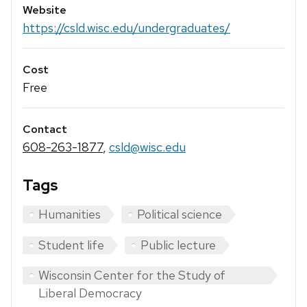
Website
https://csld.wisc.edu/undergraduates/
Cost
Free
Contact
608-263-1877
,
csld@wisc.edu
Tags
Humanities
Political science
Student life
Public lecture
Wisconsin Center for the Study of
Liberal Democracy