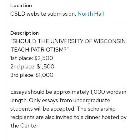
Location
CSLD website submission,
North Hall
Description
“SHOULD THE UNIVERSITY OF WISCONSIN
TEACH PATRIOTISM?”
1st place: $2,500
2nd place: $1,500
3rd place: $1,000
Essays should be approximately 1,000 words in
length. Only essays from undergraduate
students will be accepted. The scholarship
recipients are also invited to a dinner hosted by
the Center.