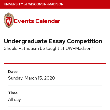
Skip
U
NIVERSITY
of
W
ISCONSIN
–MADISON
to
main
Events Calendar
content
Undergraduate Essay Competition
Should Patriotism be taught at UW–Madison?
Event
Date
Details
Sunday, March 15, 2020
Time
All day