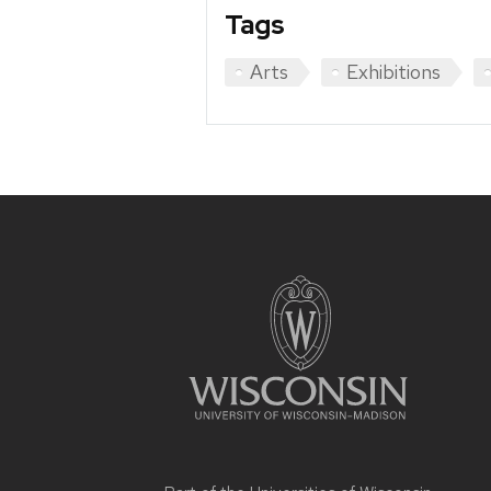
Tags
Arts
Exhibitions
Site
footer
content