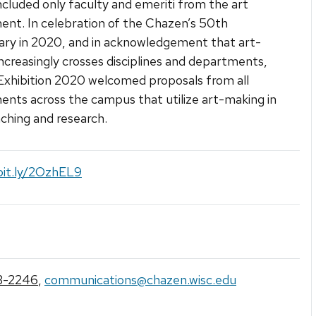
included only faculty and emeriti from the art
nt. In celebration of the Chazen’s 50th
ary in 2020, and in acknowledgement that art-
ncreasingly crosses disciplines and departments,
Exhibition 2020 welcomed proposals from all
nts across the campus that utilize art-making in
aching and research.
bit.ly/2OzhEL9
3-2246
,
communications@chazen.wisc.edu