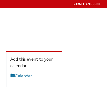
SUBMIT AN EVENT
Add this event to your
calendar:
iCalendar