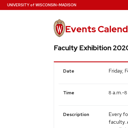
Skip
U
NIVERSITY
of
W
ISCONSIN
–MADISON
to
main
content
Events Calend
Faculty Exhibition 202
Event
Friday, 
Date
Details
a.m.-
8
8
Time
Every fo
Description
faculty.