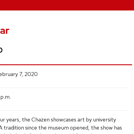
ar
0
February 7, 2020
p.m.
ur years, the Chazen showcases art by university
 A tradition since the museum opened, the show has