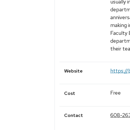
usually 
departme
annivers
making i
Faculty 
departme
their te
https://
Website
Free
Cost
608-26
Contact