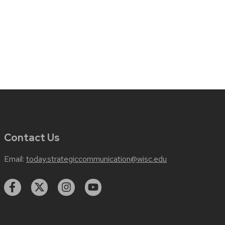
Contact Us
Email:
today.strategiccommunication@wisc.edu