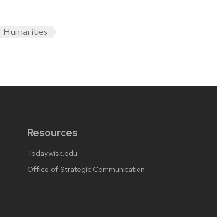
Humanities
Resources
Today.wisc.edu
Office of Strategic Communication