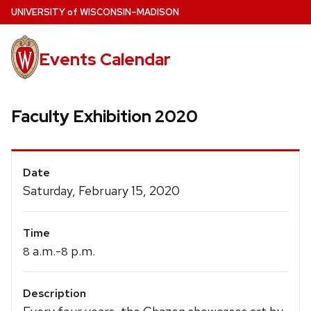
Skip
U
NIVERSITY
of
W
ISCONSIN
–MADISON
to
main
Events Calendar
content
Faculty Exhibition 2020
Event
Date
Details
Saturday, February 15, 2020
Time
a.m.-
p.m.
8
8
Description