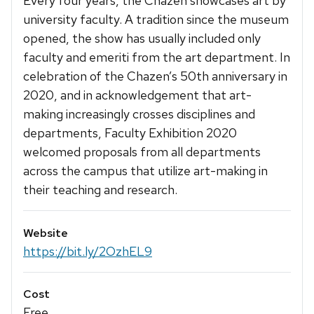
Every four years, the Chazen showcases art by
university faculty. A tradition since the museum
opened, the show has usually included only
faculty and emeriti from the art department. In
celebration of the Chazen’s 50th anniversary in
2020, and in acknowledgement that art-
making increasingly crosses disciplines and
departments, Faculty Exhibition 2020
welcomed proposals from all departments
across the campus that utilize art-making in
their teaching and research.
Website
https://bit.ly/2OzhEL9
Cost
Free