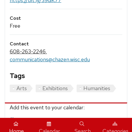
https://bit.ly/39diK77
Cost
Free
Contact
608-263-2246
,
communications@chazen.wisc.edu
Tags
Arts
Exhibitions
Humanities
Add this event to your calendar:
iCalendar
Home
Calendar
Search
Categories