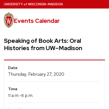
Skip
U
NIVERSITY
of
W
ISCONSIN
–MADISON
to
main
Events Calendar
content
Speaking of Book Arts: Oral
Histories from UW–Madison
Event
Date
Details
Thursday, February 27, 2020
Time
a.m.-
p.m.
11
8