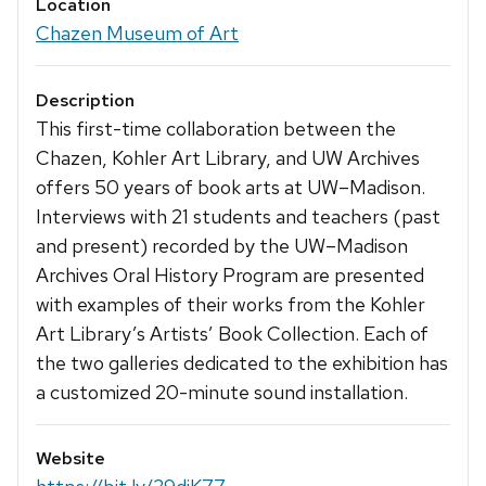
Location
Chazen Museum of Art
Description
This first-time collaboration between the
Chazen, Kohler Art Library, and UW Archives
offers 50 years of book arts at UW–Madison.
Interviews with 21 students and teachers (past
and present) recorded by the UW–Madison
Archives Oral History Program are presented
with examples of their works from the Kohler
Art Library’s Artists’ Book Collection. Each of
the two galleries dedicated to the exhibition has
a customized 20-minute sound installation.
Website