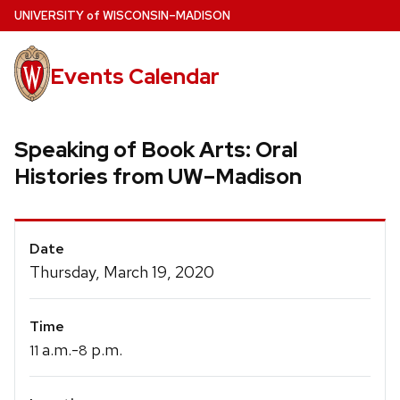
Skip
U
NIVERSITY
of
W
ISCONSIN
–MADISON
to
main
Events Calendar
content
Speaking of Book Arts: Oral
Histories from UW–Madison
Event
Date
Details
Thursday, March 19, 2020
Time
a.m.-
p.m.
11
8