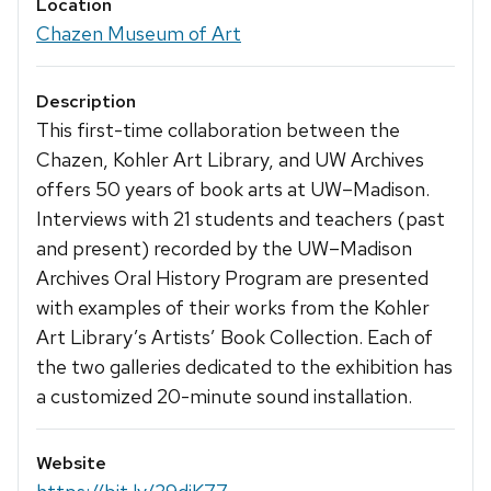
Location
Chazen Museum of Art
Description
This first-time collaboration between the
Chazen, Kohler Art Library, and UW Archives
offers 50 years of book arts at UW–Madison.
Interviews with 21 students and teachers (past
and present) recorded by the UW–Madison
Archives Oral History Program are presented
with examples of their works from the Kohler
Art Library’s Artists’ Book Collection. Each of
the two galleries dedicated to the exhibition has
a customized 20-minute sound installation.
Website