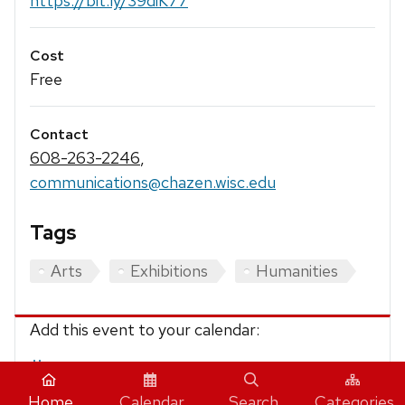
https://bit.ly/39diK77
Cost
Free
Contact
608-263-2246
,
communications@chazen.wisc.edu
Tags
Arts
Exhibitions
Humanities
Add this event to your calendar:
iCalendar
Home
Calendar
Search
Categories