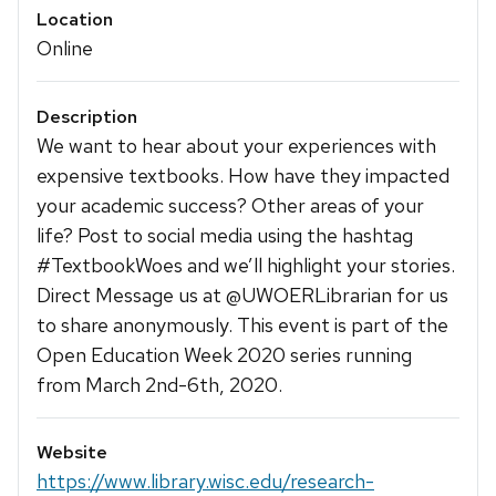
Location
Online
Description
We want to hear about your experiences with
expensive textbooks. How have they impacted
your academic success? Other areas of your
life? Post to social media using the hashtag
#TextbookWoes and we’ll highlight your stories.
Direct Message us at @UWOERLibrarian for us
to share anonymously. This event is part of the
Open Education Week 2020 series running
from March 2nd-6th, 2020.
Website
https://www.library.wisc.edu/research-