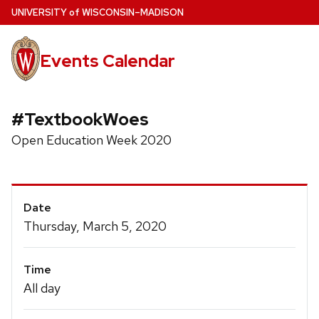
Skip
U
NIVERSITY
of
W
ISCONSIN
–MADISON
to
main
Events Calendar
content
#TextbookWoes
Open Education Week 2020
Event
Date
Details
Thursday, March 5, 2020
Time
All day