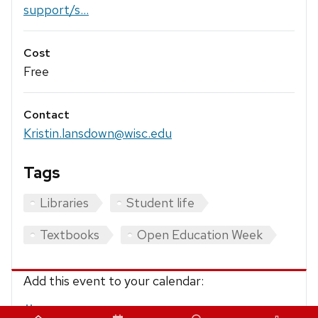
support/s...
Cost
Free
Contact
Kristin.lansdown@wisc.edu
Tags
Libraries
Student life
Textbooks
Open Education Week
Add this event to your calendar:
iCalendar