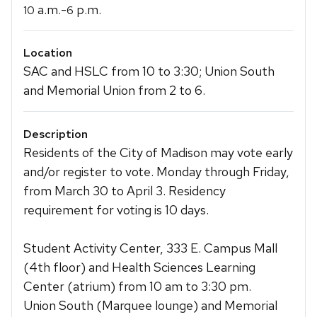
a.m.-
p.m.
10
6
Location
SAC and HSLC from 10 to 3:30; Union South
and Memorial Union from 2 to 6.
Description
Residents of the City of Madison may vote early
and/or register to vote. Monday through Friday,
from March 30 to April 3. Residency
requirement for voting is 10 days.
Student Activity Center, 333 E. Campus Mall
(4th floor) and Health Sciences Learning
Center (atrium) from 10 am to 3:30 pm.
Union South (Marquee lounge) and Memorial