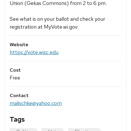
Union (Gekas Commons) from 2 to 6 pm.
See what is on your ballot and check your
registration at MyVote.wi.gov.
Website
https://vote.wisc.edu
Cost
Free
Contact
malischke@yahoo.com
Tags