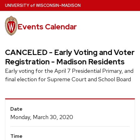
Skip
U
NIVERSITY
of
W
ISCONSIN
–MADISON
to
main
Events Calendar
content
CANCELED - Early Voting and Voter
Registration - Madison Residents
Early voting for the April 7 Presidential Primary, and
final election for Supreme Court and School Board
Event
Date
Details
Monday, March 30, 2020
Time