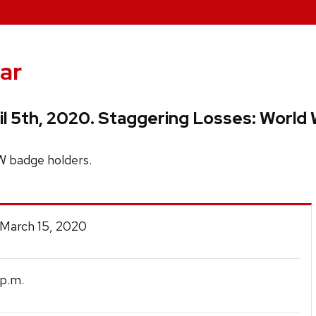
ar
 5th, 2020. Staggering Losses: World W
W badge holders.
 March 15, 2020
p.m.