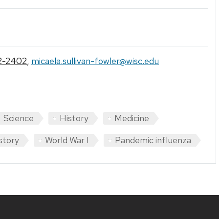
2-2402
,
micaela.sullivan-fowler@wisc.edu
Science
History
Medicine
story
World War I
Pandemic influenza