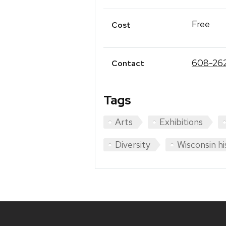
Free
Cost
608-26
Contact
Tags
Arts
Exhibitions
Diversity
Wisconsin hi