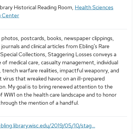
ibrary Historical Reading Room,
Health Sciences
g Center
photos, postcards, books, newspaper clippings,
journals and clinical articles from Ebling's Rare
Special Collections, Staggering Losses conveys a
e of medical care, casualty management, individual
 trench warfare realities, impactful weaponry, and
nt virus that wreaked havoc on an ill-prepared
on. My goal is to bring renewed attention to the
f WW1 on the health care landscape and to honor
 through the mention of a handful.
ebling.library.wisc.edu/2019/05/10/stag...