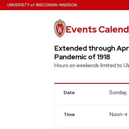
Skip
U
NIVERSITY
of
W
ISCONSIN
–MADISON
to
main
content
Events Calend
Extended through April
Pandemic of 1918
Hours on weekends limited to U
Event
Sunday,
Date
Details
Noon-
4
Time