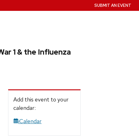
SUBMIT AN EVENT
ar 1 & the Influenza
Add this event to your
calendar:
iCalendar