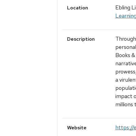
Ebling L
Location
Learnin
Through 
Description
personal 
Books & 
narrativ
prowess,
a virule
populati
impact o
millions
https://
Website