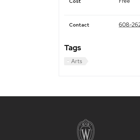
Free
Cost
608-26
Contact
Tags
Arts
Site
footer
content