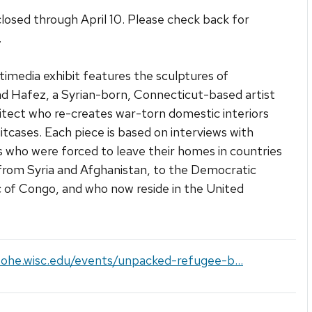
closed through April 10. Please check back for
.
timedia exhibit features the sculptures of
 Hafez, a Syrian-born, Connecticut-based artist
itect who re-creates war-torn domestic interiors
uitcases. Each piece is based on interviews with
 who were forced to leave their homes in countries
from Syria and Afghanistan, to the Democratic
 of Congo, and who now reside in the United
sohe.wisc.edu/events/unpacked-refugee-b...