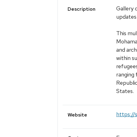
Gallery 
Description
updates
This mul
Mohamad
and arch
within s
refugees
ranging 
Republic
States.
https://
Website