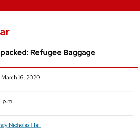
ar
packed: Refugee Baggage
 March 16, 2020
p.m.
4
cy Nicholas Hall