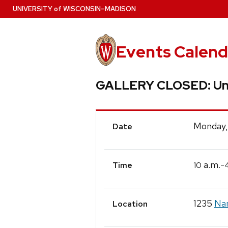
Skip
U
NIVERSITY
of
W
ISCONSIN
–MADISON
to
main
content
Events Calend
GALLERY CLOSED: Un
Event
Monday,
Date
Details
a.m.-
10
Time
1235
Nan
Location