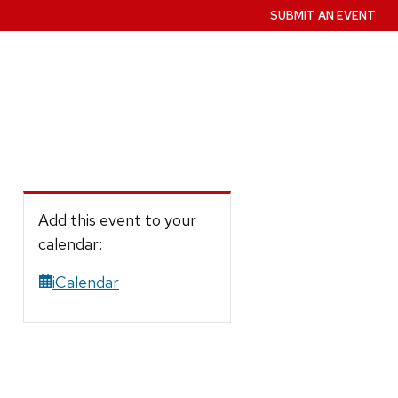
SUBMIT AN EVENT
Add this event to your
calendar:
iCalendar