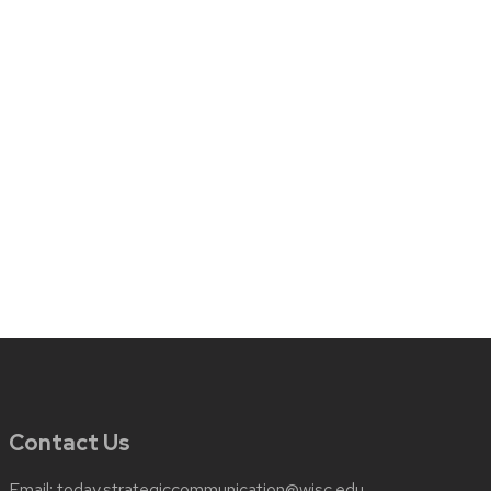
Contact Us
Email:
today.strategiccommunication@wisc.edu