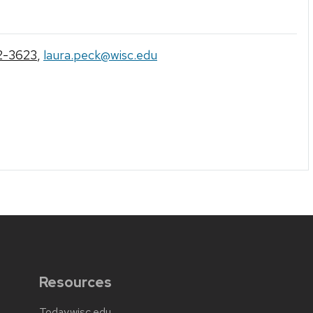
2-3623
,
laura.peck@wisc.edu
Resources
Today.wisc.edu