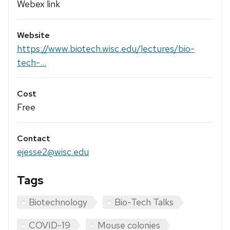
Webex link
Website
https://www.biotech.wisc.edu/lectures/bio-
tech-...
Cost
Free
Contact
ejesse2@wisc.edu
Tags
Biotechnology
Bio-Tech Talks
COVID-19
Mouse colonies