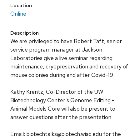
Location
Online
Description
We are privileged to have Robert Taft, senior
service program manager at Jackson
Laboratories give a live seminar regarding
maintenance, cryopreservation and recovery of
mouse colonies during and after Covid-19.
Kathy Krentz, Co-Director of the UW
Biotechnology Center's Genome Editing -
Animal Models Core will also be present to
answer questions after the presentation.
Email: biotechtalks@biotech.wisc.edu for the