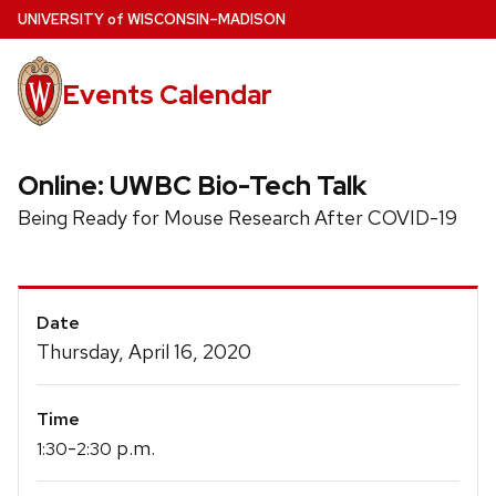
Skip
U
NIVERSITY
of
W
ISCONSIN
–MADISON
to
main
Events Calendar
content
Online: UWBC Bio-Tech Talk
Being Ready for Mouse Research After COVID-19
Event
Date
Details
Thursday, April 16, 2020
Time
-
p.m.
1:30
2:30