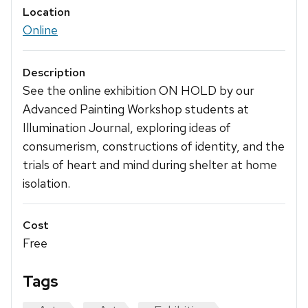
Location
Online
Description
See the online exhibition ON HOLD by our
Advanced Painting Workshop students at
Illumination Journal, exploring ideas of
consumerism, constructions of identity, and the
trials of heart and mind during shelter at home
isolation.
Cost
Free
Tags