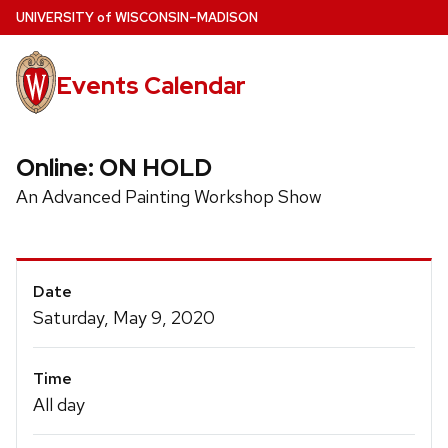
Skip
U
NIVERSITY
of
W
ISCONSIN
–MADISON
to
main
Events Calendar
content
Online: ON HOLD
An Advanced Painting Workshop Show
Event
Date
Details
Saturday, May 9, 2020
Time
All day