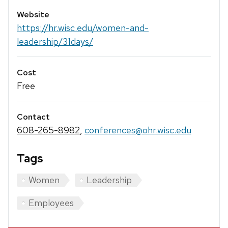
Website
https://hr.wisc.edu/women-and-
leadership/31days/
Cost
Free
Contact
608-265-8982
,
conferences@ohr.wisc.edu
Tags
Women
Leadership
Employees