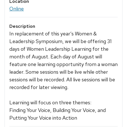
Location
Online
Description
In replacement of this year’s Women &
Leadership Symposium, we will be offering 31
days of Women Leadership Learning for the
month of August. Each day of August will
feature one learning opportunity from a woman
leader. Some sessions will be live while other
sessions will be recorded. All live sessions will be
recorded for later viewing.
Learning will focus on three themes:
Finding Your Voice, Building Your Voice, and
Putting Your Voice into Action