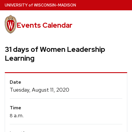
Skip
U
NIVERSITY
of
W
ISCONSIN
–MADISON
to
main
Events Calendar
content
31 days of Women Leadership
Learning
Event
Date
Details
Tuesday, August 11, 2020
Time
a.m.
8