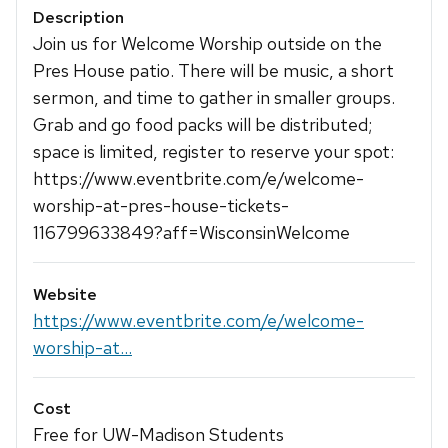
Description
Join us for Welcome Worship outside on the
Pres House patio. There will be music, a short
sermon, and time to gather in smaller groups.
Grab and go food packs will be distributed;
space is limited, register to reserve your spot:
https://www.eventbrite.com/e/welcome-
worship-at-pres-house-tickets-
116799633849?aff=WisconsinWelcome
Website
https://www.eventbrite.com/e/welcome-
worship-at...
Cost
Free for UW-Madison Students