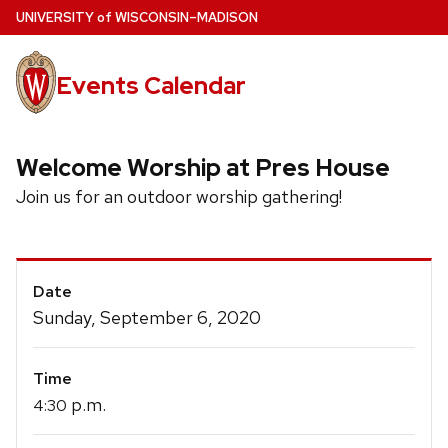
Skip
U
NIVERSITY
of
W
ISCONSIN
–MADISON
to
main
Events Calendar
content
Welcome Worship at Pres House
Join us for an outdoor worship gathering!
Event
Date
Details
Sunday, September 6, 2020
Time
p.m.
4:30