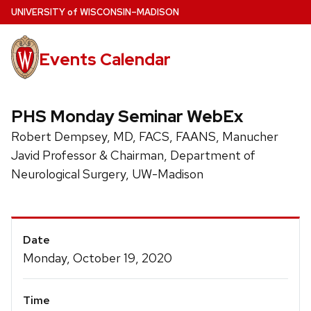
Skip
U
NIVERSITY
of
W
ISCONSIN
–MADISON
to
main
Events Calendar
content
PHS Monday Seminar WebEx
Robert Dempsey, MD, FACS, FAANS, Manucher
Javid Professor & Chairman, Department of
Neurological Surgery, UW-Madison
Event
Date
Details
Monday, October 19, 2020
Time