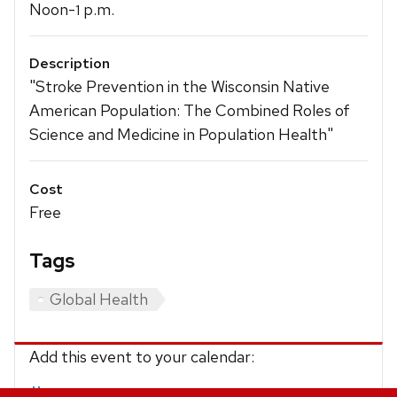
Noon-
p.m.
1
Description
"Stroke Prevention in the Wisconsin Native
American Population: The Combined Roles of
Science and Medicine in Population Health"
Cost
Free
Tags
Global Health
Add this event to your calendar:
iCalendar