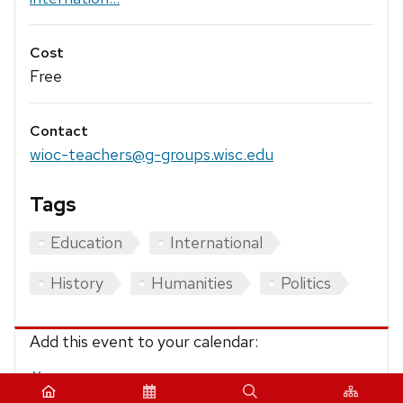
Cost
Free
Contact
wioc-teachers@g-groups.wisc.edu
Tags
Education
International
History
Humanities
Politics
Add this event to your calendar:
iCalendar