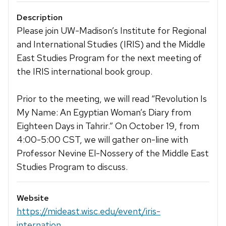
Description
Please join UW-Madison’s Institute for Regional
and International Studies (IRIS) and the Middle
East Studies Program for the next meeting of
the IRIS international book group.
Prior to the meeting, we will read “Revolution Is
My Name: An Egyptian Woman’s Diary from
Eighteen Days in Tahrir.” On October 19, from
4:00-5:00 CST, we will gather on-line with
Professor Nevine El-Nossery of the Middle East
Studies Program to discuss.
Website
https://mideast.wisc.edu/event/iris-
internation...