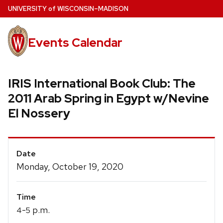
Skip
U
NIVERSITY
of
W
ISCONSIN
–MADISON
to
main
Events Calendar
content
IRIS International Book Club: The
2011 Arab Spring in Egypt w/Nevine
El Nossery
Event
Date
Details
Monday, October 19, 2020
Time
-
p.m.
4
5