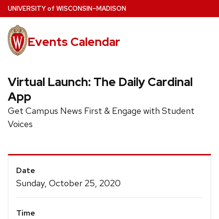
Skip
U
NIVERSITY
of
W
ISCONSIN
–MADISON
to
main
Events Calendar
content
Virtual Launch: The Daily Cardinal
App
Get Campus News First & Engage with Student
Voices
Event
Date
Details
Sunday, October 25, 2020
Time