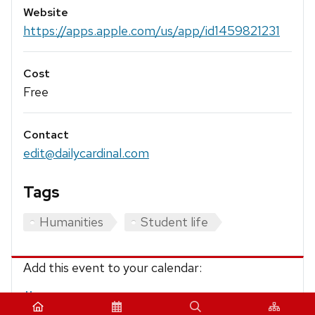
Website
https://apps.apple.com/us/app/id1459821231
Cost
Free
Contact
edit@dailycardinal.com
Tags
Humanities
Student life
Add this event to your calendar:
iCalendar