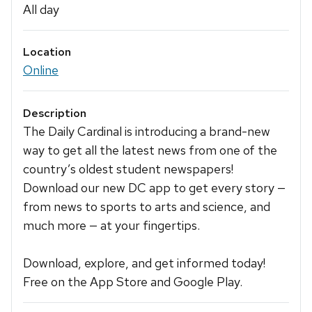
All day
Location
Online
Description
The Daily Cardinal is introducing a brand-new
way to get all the latest news from one of the
country’s oldest student newspapers!
Download our new DC app to get every story —
from news to sports to arts and science, and
much more — at your fingertips.
Download, explore, and get informed today!
Free on the App Store and Google Play.