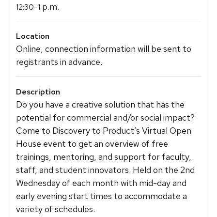
-
p.m.
12:30
1
Location
Online, connection information will be sent to
registrants in advance.
Description
Do you have a creative solution that has the
potential for commercial and/or social impact?
Come to Discovery to Product’s Virtual Open
House event to get an overview of free
trainings, mentoring, and support for faculty,
staff, and student innovators. Held on the 2nd
Wednesday of each month with mid-day and
early evening start times to accommodate a
variety of schedules.