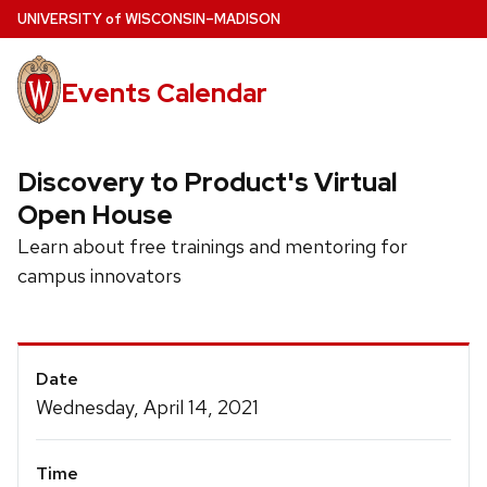
Skip
U
NIVERSITY
of
W
ISCONSIN
–MADISON
to
main
Events Calendar
content
Discovery to Product's Virtual
Open House
Learn about free trainings and mentoring for
campus innovators
Event
Date
Details
Wednesday, April 14, 2021
Time