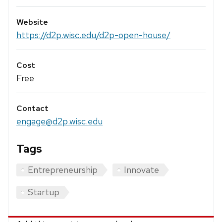
Website
https://d2p.wisc.edu/d2p-open-house/
Cost
Free
Contact
engage@d2p.wisc.edu
Tags
Entrepreneurship
Innovate
Startup