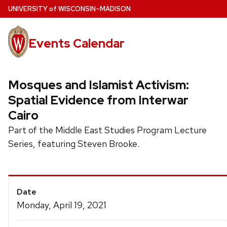
Skip
U
NIVERSITY
of
W
ISCONSIN
–MADISON
to
main
Events Calendar
content
Mosques and Islamist Activism:
Spatial Evidence from Interwar
Cairo
Part of the Middle East Studies Program Lecture
Series, featuring Steven Brooke.
Event
Date
Details
Monday, April 19, 2021