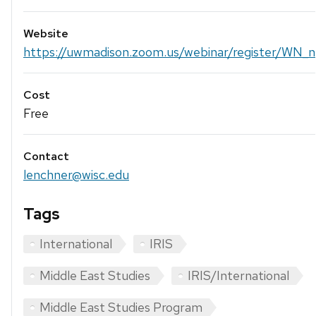
Website
https://uwmadison.zoom.us/webinar/register/WN_n.
Cost
Free
Contact
lenchner@wisc.edu
Tags
International
IRIS
Middle East Studies
IRIS/International
Middle East Studies Program