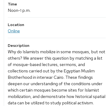
Time
Noon-
p.m.
1
Location
Online
Description
Why do Islamists mobilize in some mosques, but not
others? We answer this question by matching a list
of mosque-based lectures, sermons, and
collections carried out by the Egyptian Muslim
Brotherhood in interwar Cairo. These findings
deepen our understanding of the conditions under
which certain mosques become sites for Islamist
mobilization, and demonstrate how historical spatial
data can be utilized to study political activism.