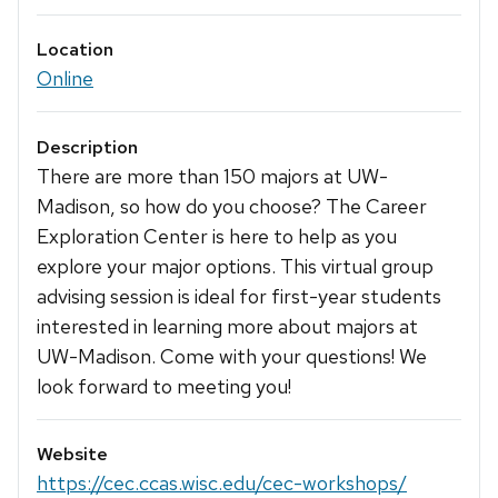
Location
Online
Description
There are more than 150 majors at UW-
Madison, so how do you choose? The Career
Exploration Center is here to help as you
explore your major options. This virtual group
advising session is ideal for first-year students
interested in learning more about majors at
UW-Madison. Come with your questions! We
look forward to meeting you!
Website
https://cec.ccas.wisc.edu/cec-workshops/