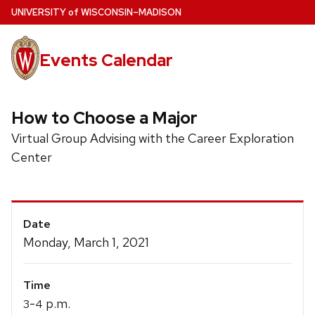
Skip
U
NIVERSITY
of
W
ISCONSIN
–MADISON
to
main
Events Calendar
content
How to Choose a Major
Virtual Group Advising with the Career Exploration
Center
Event
Date
Details
Monday, March 1, 2021
Time
-
p.m.
3
4