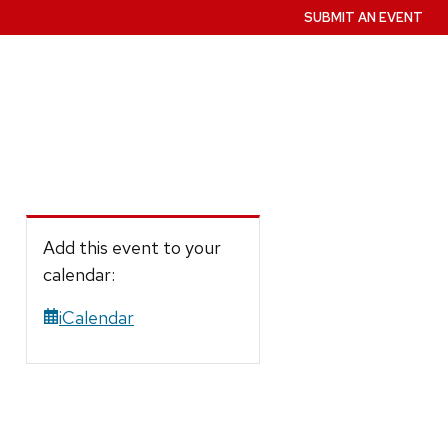
SUBMIT AN EVENT
Add this event to your
calendar:
iCalendar