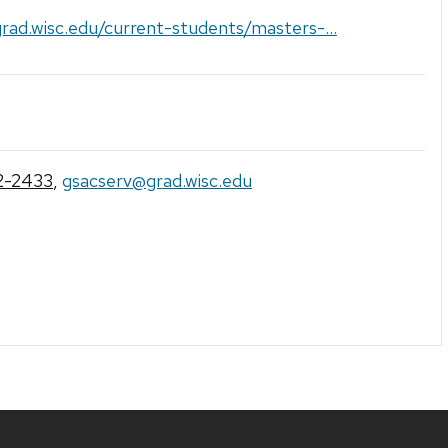
grad.wisc.edu/current-students/masters-...
2-2433
,
gsacserv@grad.wisc.edu