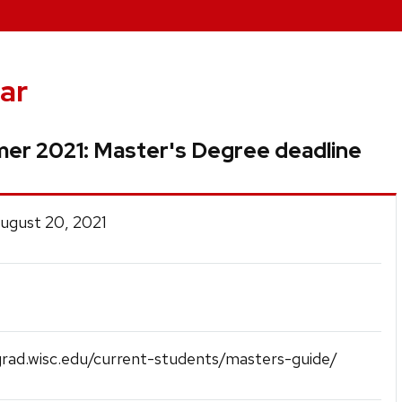
ar
er 2021: Master's Degree deadline
August 20, 2021
grad.wisc.edu/current-students/masters-guide/