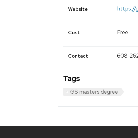
https://
Website
Free
Cost
608-26
Contact
Tags
GS masters degree