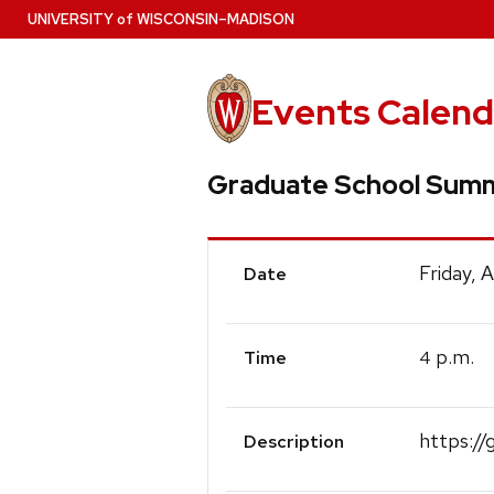
Skip
U
NIVERSITY
of
W
ISCONSIN
–MADISON
to
main
content
Events Calend
Graduate School Summ
Event
Friday, 
Date
Details
p.m.
4
Time
https://
Description