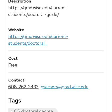
Description
https://grad.wisc.edu/current-
students/doctoral-guide/
Website
https://grad.wisc.edu/current-
students/doctoral...
Cost
Free
Contact
608-262-2433
,
gsacserv@grad.wisc.edu
Tags
GS doctoral degree