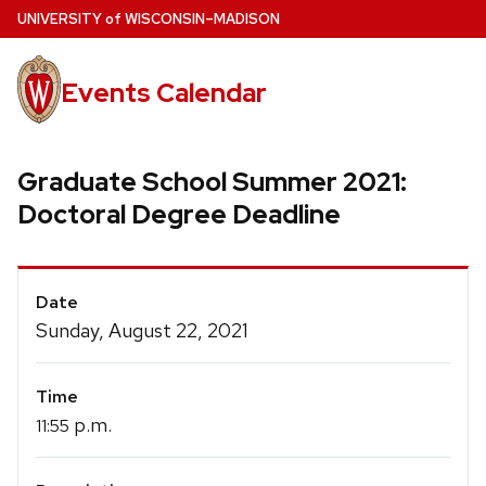
Skip
U
NIVERSITY
of
W
ISCONSIN
–MADISON
to
main
Events Calendar
content
Graduate School Summer 2021:
Doctoral Degree Deadline
Event
Date
Details
Sunday, August 22, 2021
Time
p.m.
11:55