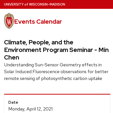
Skip
U
NIVERSITY
of
W
ISCONSIN
–MADISON
to
main
Events Calendar
content
Climate, People, and the
Environment Program Seminar - Min
Chen
Understanding Sun-Sensor Geometry effects in
Solar Induced Fluorescence observations for better
remote sensing of photosynthetic carbon uptake
Event
Date
Details
Monday, April 12, 2021