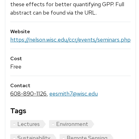
these effects for better quantifying GPP. Full
abstract can be found via the URL.
Website
https://nelson.wisc.edu/ccr/events/seminars.php
Cost
Free
Contact
608-890-1126
,
eesmith7@wisc.edu
Tags
Lectures
Environment
Sustainability
Remote Sensing