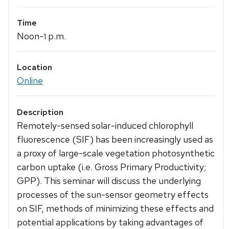
Time
Noon-
p.m.
1
Location
Online
Description
Remotely-sensed solar-induced chlorophyll
fluorescence (SIF) has been increasingly used as
a proxy of large-scale vegetation photosynthetic
carbon uptake (i.e. Gross Primary Productivity;
GPP). This seminar will discuss the underlying
processes of the sun-sensor geometry effects
on SIF, methods of minimizing these effects and
potential applications by taking advantages of