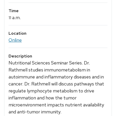
Time
a.m.
11
Location
Online
Description
Nutritional Sciences Seminar Series. Dr.
Rathmell studies immunometabolism in
autoimmune and inflammatory diseases and in
cancer. Dr. Rathmell will discuss pathways that
regulate lymphocyte metabolism to drive
inflammation and how the tumor
microenvironment impacts nutrient availability
and anti-tumor immunity.