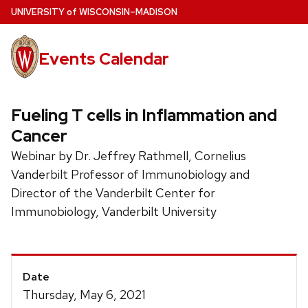
Skip
U
NIVERSITY
of
W
ISCONSIN
–MADISON
to
main
Events Calendar
content
Fueling T cells in Inflammation and
Cancer
Webinar by Dr. Jeffrey Rathmell, Cornelius
Vanderbilt Professor of Immunobiology and
Director of the Vanderbilt Center for
Immunobiology, Vanderbilt University
Event
Date
Details
Thursday, May 6, 2021