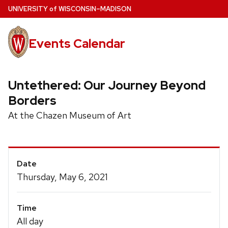
Skip
U
NIVERSITY
of
W
ISCONSIN
–MADISON
to
main
Events Calendar
content
Untethered: Our Journey Beyond
Borders
At the Chazen Museum of Art
Event
Date
Details
Thursday, May 6, 2021
Time
All day