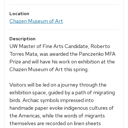
Location
Chazen Museum of Art
Description
UW Master of Fine Arts Candidate, Roberto
Torres Mata, was awarded the Panczenko MFA
Prize and will have his work on exhibition at the
Chazen Museum of Art this spring.
Visitors will be led on a journey through the
exhibition space, guided by a path of migrating
birds. Archaic symbols impressed into
handmade paper evoke indigenous cultures of
the Americas, while the words of migrants
themselves are recorded on linen sheets