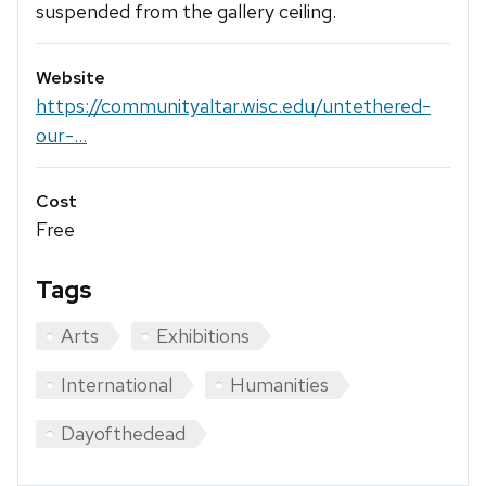
suspended from the gallery ceiling.
Website
https://communityaltar.wisc.edu/untethered-
our-...
Cost
Free
Tags
Arts
Exhibitions
International
Humanities
Dayofthedead