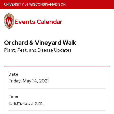
Skip
U
NIVERSITY
of
W
ISCONSIN
–MADISON
to
main
Events Calendar
content
Orchard & Vineyard Walk
Plant, Pest, and Disease Updates
Event
Date
Details
Friday, May 14, 2021
Time
a.m.-
p.m.
10
12:30