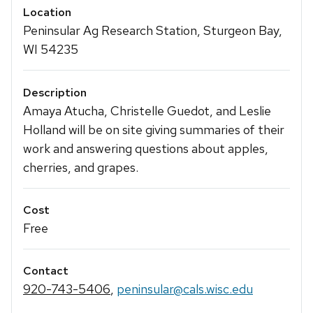
Location
Peninsular Ag Research Station, Sturgeon Bay,
WI 54235
Description
Amaya Atucha, Christelle Guedot, and Leslie
Holland will be on site giving summaries of their
work and answering questions about apples,
cherries, and grapes.
Cost
Free
Contact
920-743-5406
,
peninsular@cals.wisc.edu