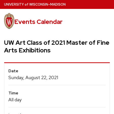
Skip
U
NIVERSITY
of
W
ISCONSIN
–MADISON
to
main
Events Calendar
content
UW Art Class of 2021 Master of Fine
Arts Exhibitions
Event
Date
Details
Sunday, August 22, 2021
Time
All day