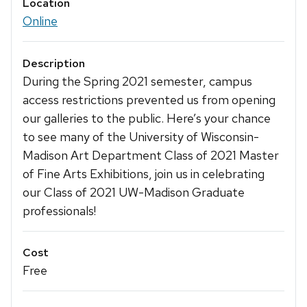
Location
Online
Description
During the Spring 2021 semester, campus
access restrictions prevented us from opening
our galleries to the public. Here’s your chance
to see many of the University of Wisconsin-
Madison Art Department Class of 2021 Master
of Fine Arts Exhibitions, join us in celebrating
our Class of 2021 UW-Madison Graduate
professionals!
Cost
Free