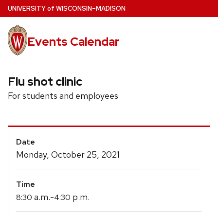
Skip
U
NIVERSITY
of
W
ISCONSIN
–MADISON
to
main
Events Calendar
content
Flu shot clinic
For students and employees
Event
Date
Details
Monday, October 25, 2021
Time
a.m.-
p.m.
8:30
4:30