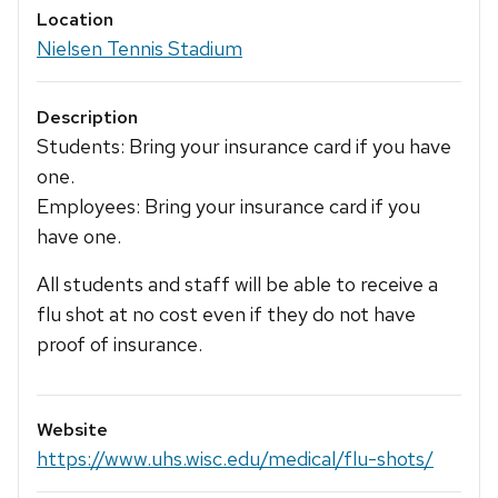
Location
Nielsen Tennis Stadium
Description
Students: Bring your insurance card if you have
one.
Employees: Bring your insurance card if you
have one.
All students and staff will be able to receive a
flu shot at no cost even if they do not have
proof of insurance.
Website
https://www.uhs.wisc.edu/medical/flu-shots/