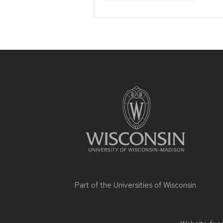
Site
footer
content
Part of the
Universities of Wisconsin