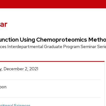
ar
Function Using Chemoproteomics Meth
nces Interdepartmental Graduate Program Seminar Seri
y, December 2, 2021
oon
ritional Sciences