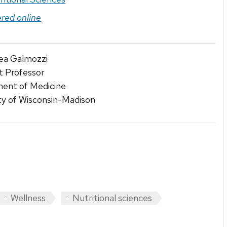
ered online
rea Galmozzi
t Professor
ent of Medicine
ty of Wisconsin-Madison
Wellness
Nutritional sciences