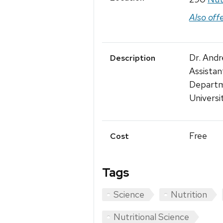
Also off
Dr. And
Description
Assistan
Departm
Universi
Free
Cost
Tags
Science
Nutrition
Nutritional Science