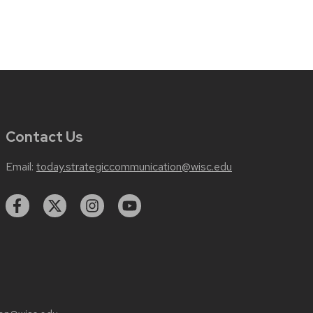
Contact Us
Email:
today.strategiccommunication@wisc.edu