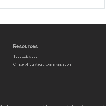
Resources
Today.wisc.edu
Office of Strategic Communication