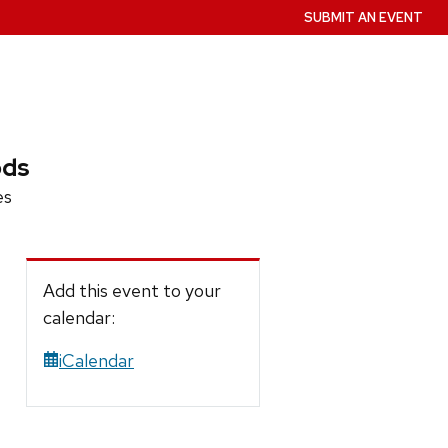
SUBMIT AN EVENT
ods
es
Add this event to your
calendar:
iCalendar