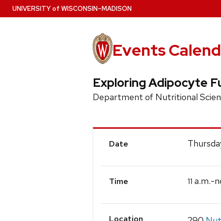
Skip
U
NIVERSITY
of
W
ISCONSIN
–MADISON
to
main
content
Events Calend
Exploring Adipocyte 
Department of Nutritional Scie
Event
Thursda
Date
Details
a.m.-n
11
Time
Location
290
Nut