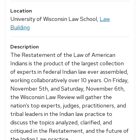
Location
University of Wisconsin Law School,
Law
Building
Description
The Restatement of the Law of American
Indians is the product of the largest collection
of experts in federal Indian law ever assembled,
working collaboratively over 10 years. On Friday,
November 5th, and Saturday, November 6th,
the Wisconsin Law Review will gather the
nation’s top experts, judges, practitioners, and
tribal leaders in the Indian law practice to
discuss the topics analyzed, clarified, and
critiqued in the Restatement, and the future of
the Indian Law practice.