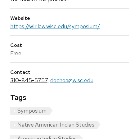
Website
https://wlr.law.wisc.edu/symposium/
Cost
Free
Contact
310-845-5757
,
dochoa@wisc.edu
Tags
Symposium
Native American Indian Studies
American Indian Studies