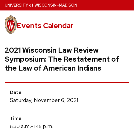
Skip
U
NIVERSITY
of
W
ISCONSIN
–MADISON
to
main
Events Calendar
content
2021 Wisconsin Law Review
Symposium: The Restatement of
the Law of American Indians
Event
Date
Details
Saturday, November 6, 2021
Time
a.m.-
p.m.
8:30
1:45