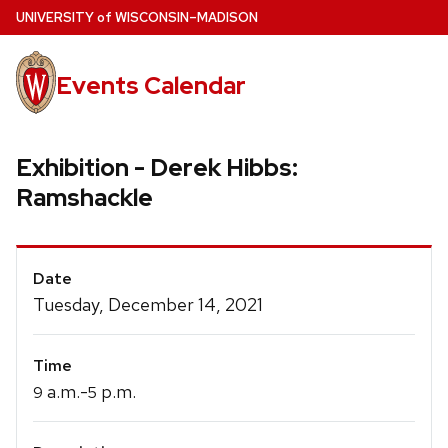
Skip
U
NIVERSITY
of
W
ISCONSIN
–MADISON
to
main
Events Calendar
content
Exhibition - Derek Hibbs:
Ramshackle
Event
Date
Details
Tuesday, December 14, 2021
Time
a.m.-
p.m.
9
5