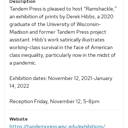
Description
Tandem Press is pleased to host “Ramshackle,"
an exhibition of prints by Derek Hibbs, a 2020
graduate of the University of Wisconsin-
Madison and former Tandem Press project
assistant. Hibb's work satirically illustrates
working-class survival in the face of American
class inequality, particularly now in the midst of
a pandemic.
Exhibition dates: November 12, 2021-January
14, 2022
Reception Friday, November 12, 5-8pm
Website
https://tandempress.wisc.edu/exhibitions/